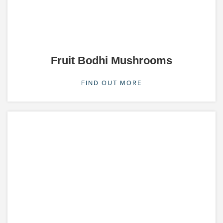
Fruit Bodhi Mushrooms
FIND OUT MORE