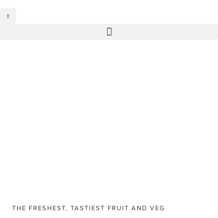
THE FRESHEST, TASTIEST FRUIT AND VEG