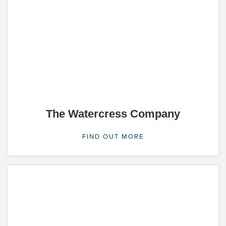
The Watercress Company
FIND OUT MORE