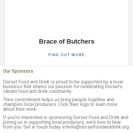
Brace of Butchers
FIND OUT MORE
Our Sponsors
Dorset Food and Drink is proud to be supported by a local
business that shares our passion for celebrating Dorset’s
vibrant food and drink community.
Their commitment helps us bring people together and
champion local producers. Click their logo to learn more
about their work.
If you’re interested in sponsoring Dorset Food and Drink and
joining us in supporting local producers, we’d love to hear
from you. Get in touch today. e:hello@dorsetfoodanddrink.org