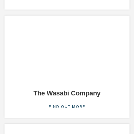
The Wasabi Company
FIND OUT MORE