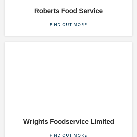
Roberts Food Service
FIND OUT MORE
Wrights Foodservice Limited
FIND OUT MORE