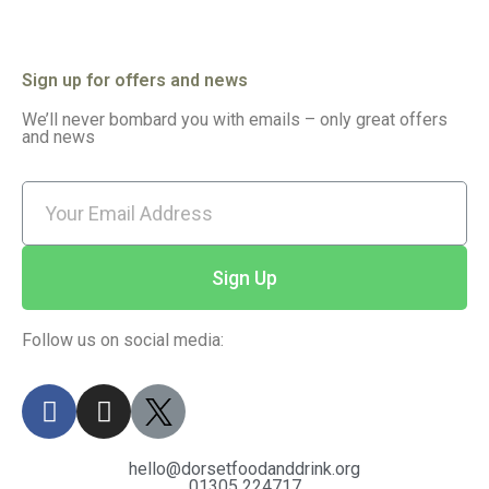
Sign up for offers and news
We’ll never bombard you with emails – only great offers
and news
Sign Up
Follow us on social media:
hello@dorsetfoodanddrink.org
01305 224717