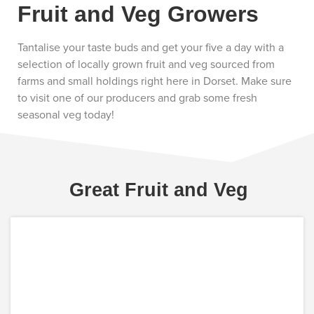
Fruit and Veg Growers
Tantalise your taste buds and get your five a day with a
selection of locally grown fruit and veg sourced from
farms and small holdings right here in Dorset. Make sure
to visit one of our producers and grab some fresh
seasonal veg today!
Great Fruit and Veg