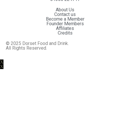
About Us
Contact us
Become a Member
Founder Members
Affiliates
Credits
© 2025 Dorset Food and Drink.
All Rights Reserved.
Website By MiHi
X
X