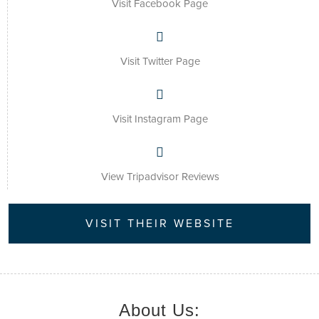
Visit Facebook Page
Visit Twitter Page
Visit Instagram Page
View Tripadvisor Reviews
VISIT THEIR WEBSITE
About Us: