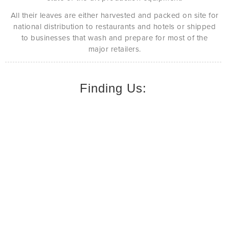
All their leaves are either harvested and packed on site for
national distribution to restaurants and hotels or shipped
to businesses that wash and prepare for most of the
major retailers.
Finding Us: