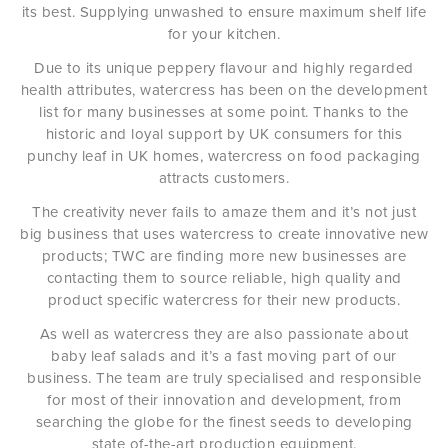
its best. Supplying unwashed to ensure maximum shelf life
for your kitchen.
Due to its unique peppery flavour and highly regarded
health attributes, watercress has been on the development
list for many businesses at some point. Thanks to the
historic and loyal support by UK consumers for this
punchy leaf in UK homes, watercress on food packaging
attracts customers.
The creativity never fails to amaze them and it’s not just
big business that uses watercress to create innovative new
products; TWC are finding more new businesses are
contacting them to source reliable, high quality and
product specific watercress for their new products.
As well as watercress they are also passionate about
baby leaf salads and it’s a fast moving part of our
business. The team are truly specialised and responsible
for most of their innovation and development, from
searching the globe for the finest seeds to developing
state of-the-art production equipment.