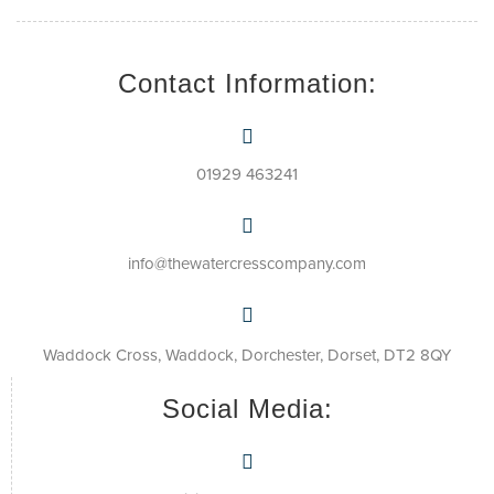
Contact Information:
01929 463241
info@thewatercresscompany.com
Waddock Cross, Waddock, Dorchester, Dorset, DT2 8QY
Social Media: