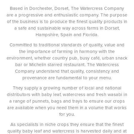
Based in Dorchester, Dorset, The Watercress Company
are a progressive and enthusiastic company. The purpose
of the business is to produce the finest quality products in
a safe and sustainable way across farms in Dorset,
Hampshire, Spain and Florida.
Committed to traditional standards of quality, value and
the importance of farming in harmony with the
environment, whether country pub, busy café, urban snack
bar or Michelin starred restaurant. The Watercress
Company understand that quality, consistency and
provenance are fundamental to your menu.
They supply a growing number of local and national
distributors with baby leaf, watercress and fresh wasabi in
a range of punnets, bags and trays to ensure our crops
are available when you need them in a volume that works
for you.
As specialists in niche crops they ensure that the finest
quality baby leaf and watercress is harvested daily and at