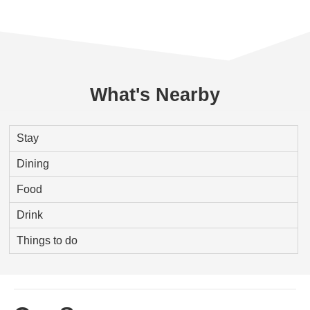
What's Nearby
Stay
Dining
Food
Drink
Things to do