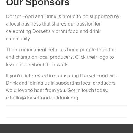
Our Sponsors
Dorset Food and Drink is proud to be supported by
a local business that shares our passion for
celebrating Dorset’s vibrant food and drink
community.
Their commitment helps us bring people together
and champion local producers. Click their logo to
learn more about their work.
If you’re interested in sponsoring Dorset Food and
Drink and joining us in supporting local producers,
we’d love to hear from you. Get in touch today.
e:hello@dorsetfoodanddrink.org