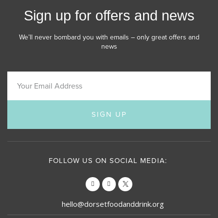
Sign up for offers and news
We’ll never bombard you with emails – only great offers and
news
SIGN UP
FOLLOW US ON SOCIAL MEDIA:
hello@dorsetfoodanddrink.org