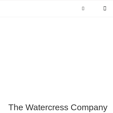
THINGS TO DO
KEY INFOR
The Watercress Company