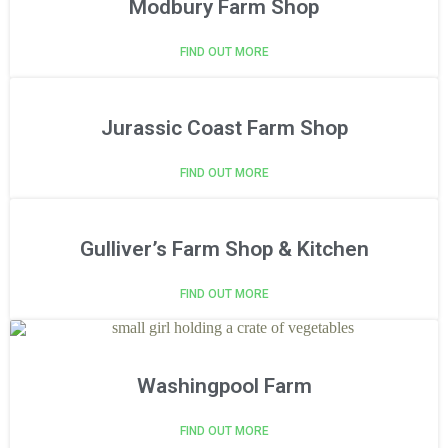
Modbury Farm Shop
FIND OUT MORE
Jurassic Coast Farm Shop
FIND OUT MORE
Gulliver’s Farm Shop & Kitchen
FIND OUT MORE
Washingpool Farm
FIND OUT MORE