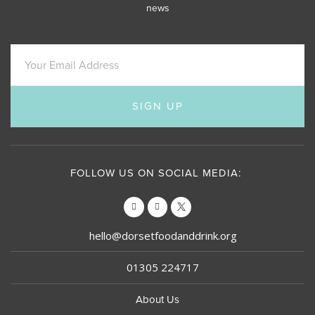
news
SIGN UP
FOLLOW US ON SOCIAL MEDIA:
hello@dorsetfoodanddrink.org
01305 224717
About Us