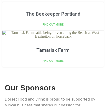
The Beekeeper Portland
FIND OUT MORE
Tamarisk Farm
FIND OUT MORE
Our Sponsors
Dorset Food and Drink is proud to be supported by
a local business that shares our passion for