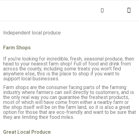
THINGS TO DO
KEY INFOR
Independent local produce
Farm Shops
If you’re looking for incredible, fresh, seasonal produce, then
head to your nearest farm shop! Full of food and drink from
across the county, including some treats you won’t find
anywhere else, this is the place to shop if you want to
support local businesses.
Farm shops are the consumer facing parts of the farming
industry where farmers can sell directly to customers, and is
the only real way you can guarantee the freshest products,
most of which will have come from either a nearby farm or
the shop itself will be on the farm land, so it is also a great
option for those that are eco-friendly and want to be sure that
they are limiting their food miles.
Great Local Produce