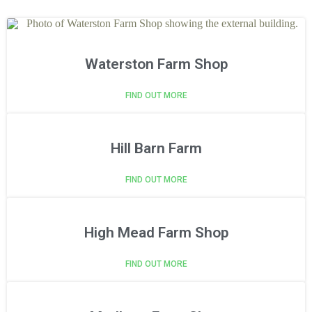
Waterston Farm Shop
FIND OUT MORE
Hill Barn Farm
FIND OUT MORE
High Mead Farm Shop
FIND OUT MORE