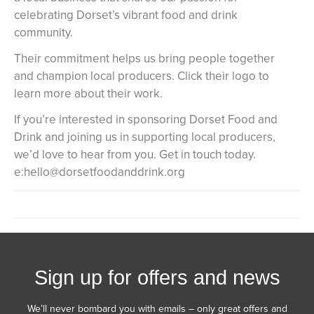
celebrating Dorset’s vibrant food and drink
community.
Their commitment helps us bring people together
and champion local producers. Click their logo to
learn more about their work.
If you’re interested in sponsoring Dorset Food and
Drink and joining us in supporting local producers,
we’d love to hear from you. Get in touch today.
e:hello@dorsetfoodanddrink.org
Sign up for offers and news
We’ll never bombard you with emails – only great offers and