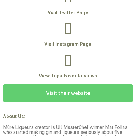
Visit Twitter Page
Visit Instagram Page
View Tripadvisor Reviews
Visit their website
About Us:
Mûre Liqueurs creator is UK MasterChef winner Mat Follas,
who started making gin and liqueurs seriously about five