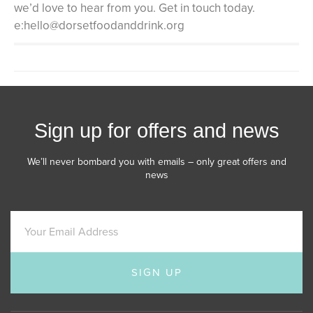
we’d love to hear from you. Get in touch today.
e:hello@dorsetfoodanddrink.org
Sign up for offers and news
We’ll never bombard you with emails – only great offers and
news
SIGN UP