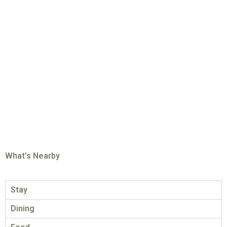
What's Nearby
Stay
Dining