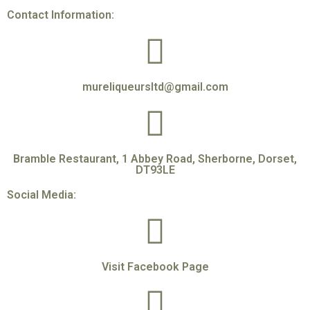
Contact Information:
mureliqueursltd@gmail.com
Bramble Restaurant, 1 Abbey Road, Sherborne, Dorset,
DT93LE
Social Media:
Visit Facebook Page