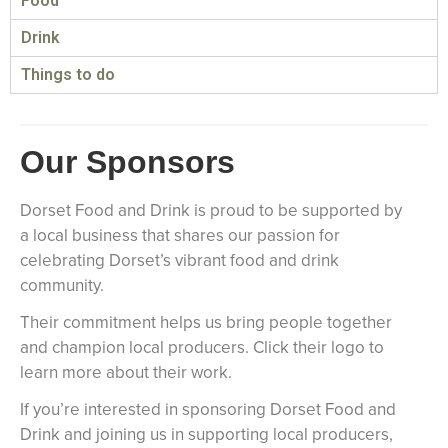
Food
Drink
Things to do
Our Sponsors
Dorset Food and Drink is proud to be supported by
a local business that shares our passion for
celebrating Dorset’s vibrant food and drink
community.
Their commitment helps us bring people together
and champion local producers. Click their logo to
learn more about their work.
If you’re interested in sponsoring Dorset Food and
Drink and joining us in supporting local producers,