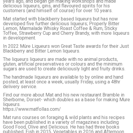
years ago, and began gin making workshops and made
delicious liqueurs, gins, and flavoured spirits for his
customers (and himself of course) for over 10 years.
Mat started with blackberry based liqueurs but has now
developed five further delicious liqueurs; Properly Bitter
Lemon, Marmalade Whisky Roast Coffee & Rum, Sticky
Toffee, Strawberry Cup and Cherry Brandy, with more liqueurs
in development.
In 2022 Mûre Liqueurs won Great Taste awards for their Just
Blackberry and Bitter Lemon liqueurs.
The liqueurs liqueurs are made with no animal products,
gluten, artificial preservatives or colours and the minimum
sugars are used to create deliciously light and fruity drinks.
The handmade liqueurs are available to by online and hand
posted, at least once a week, usually Friday, using a 48hr
delivery service.
Find our more about Mat and his new restaurant Bramble in
Sherborne, Dorset- which doubles as a base for making Mure
liqueurs.
https://www.matfollas.com/
Mat runs courses on foraging & wild plants and his recipes
have been published in a variety of magazines including
Good Food, Olive and Delicious. He has had three books
published, Fish in 2015, Vegetables in 2016 and Afternoon