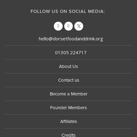
FOLLOW US ON SOCIAL MEDIA:
hello@dorsetfoodanddrink.org
01305 224717
About Us
Contact us
Become a Member
Founder Members
Affiliates
Credits