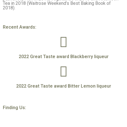
Tea in 2018 (Waitrose Weekend’s Best Baking Book of
2018).
Recent Awards:
2022 Great Taste award Blackberry liqueur
2022 Great Taste award Bitter Lemon liqueur
Finding Us: