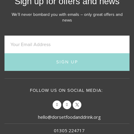
Sign up for offers and news
We’ll never bombard you with emails – only great offers and
news
SIGN UP
FOLLOW US ON SOCIAL MEDIA:
hello@dorsetfoodanddrink.org
01305 224717