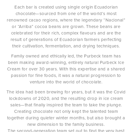
Each bar is created using single origin Ecuadorian
chocolate—sourced from one of the world’s most
renowned cacao regions, where the legendary “Nacional”
or “Arriba” cocoa beans are grown. These beans are
celebrated for their rich, complex flavours and are the
result of generations of Ecuadorian farmers perfecting
their cultivation, fermentation, and drying techniques.
Family owned and ethically led, the Purbeck team has
been making award-winning, entirely natural Purbeck Ice
Cream for over 30 years. With this expertise and a shared
passion for fine foods, it was a natural progression to
venture into the world of chocolate.
The idea had been brewing for years, but it was the Covid
lockdowns of 2020, and the resulting drop in ice cream
sales—that finally inspired the team to take the plunge.
Creating chocolate not only kept the talented team
together during quieter winter months, but also brought a
new dimension to the family business.
The second-generation team set out to find the very best