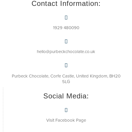
Contact Information:
1929 480090
hello@purbeckchocolate.co.uk
Purbeck Chocolate, Corfe Castle, United Kingdom, BH20
5LG
Social Media:
Visit Facebook Page