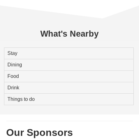
What's Nearby
Stay
Dining
Food
Drink
Things to do
Our Sponsors