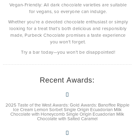
Vegan-Friendly: All dark chocolate varieties are suitable
for vegans, so everyone can indulge.
Whether you’re a devoted chocolate enthusiast or simply
looking for a treat that’s both delicious and responsibly
made, Purbeck Chocolate promises a taste experience
you won’t forget.
Try a bar today—you won’t be disappointed!
Recent Awards:
2025 Taste of the West Awards: Gold Awards: Banoffee Ripple
Ice Cream Lemon Sorbet Single Origin Ecuadorian Milk
Chocolate with Honeycomb Single Origin Ecuadorian Milk
Chocolate with Salted Caramel