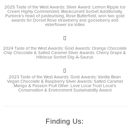
2025 Taste of the West Awards: Silver Award: Lemon Ripple Ice
Cream Highly Commended: Blackcurrant Sorbet Additionally,
Purbeck’s head of pasteurising, Rose Butterfield, won two gold
awards for Dorset Rose strawberry and gooseberry and
elderflower ice lollies
2024 Taste of the West Awards: Gold Awards: Orange Chocolate
Chip Chocolate & Salted Caramel Silver Awards: Cherry Grape &
Hibiscus Sorbet Dig-A-Saurus
2023 Taste of the West Awards: Gold Awards: Vanilla Bean
Vegan Chocolate & Raspberry Silver Awards: Salted Caramel
Mango & Passion Fruit Other: Love Local Trust Local’s
Conservation & Environment Sustainability Award
Finding Us: