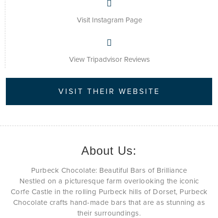
Visit Instagram Page
View Tripadvisor Reviews
VISIT THEIR WEBSITE
About Us:
Purbeck Chocolate: Beautiful Bars of Brilliance
Nestled on a picturesque farm overlooking the iconic
Corfe Castle in the rolling Purbeck hills of Dorset, Purbeck
Chocolate crafts hand-made bars that are as stunning as
their surroundings.