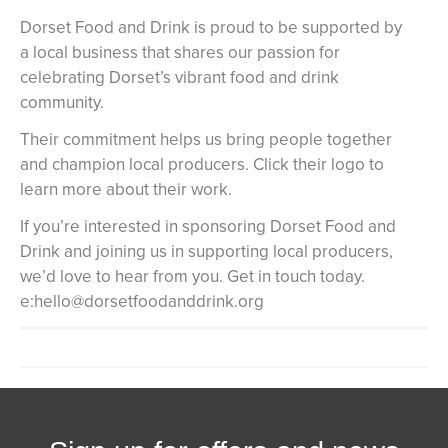
Dorset Food and Drink is proud to be supported by
a local business that shares our passion for
celebrating Dorset’s vibrant food and drink
community.
Their commitment helps us bring people together
and champion local producers. Click their logo to
learn more about their work.
If you’re interested in sponsoring Dorset Food and
Drink and joining us in supporting local producers,
we’d love to hear from you. Get in touch today.
e:hello@dorsetfoodanddrink.org