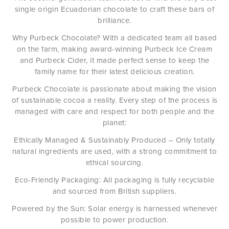
single origin Ecuadorian chocolate to craft these bars of
brilliance.
Why Purbeck Chocolate? With a dedicated team all based
on the farm, making award-winning Purbeck Ice Cream
and Purbeck Cider, it made perfect sense to keep the
family name for their latest delicious creation.
Purbeck Chocolate is passionate about making the vision
of sustainable cocoa a reality. Every step of the process is
managed with care and respect for both people and the
planet:
Ethically Managed & Sustainably Produced – Only totally
natural ingredients are used, with a strong commitment to
ethical sourcing.
Eco-Friendly Packaging: All packaging is fully recyclable
and sourced from British suppliers.
Powered by the Sun: Solar energy is harnessed whenever
possible to power production.