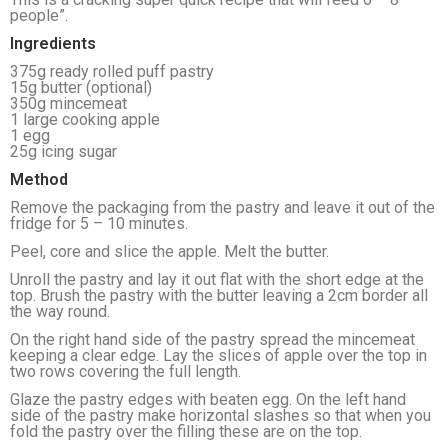
people”.
Ingredients
375g ready rolled puff pastry
15g butter (optional)
350g mincemeat
1 large cooking apple
1 egg
25g icing sugar
Method
Remove the packaging from the pastry and leave it out of the
fridge for 5 – 10 minutes.
Peel, core and slice the apple. Melt the butter.
Unroll the pastry and lay it out flat with the short edge at the
top. Brush the pastry with the butter leaving a 2cm border all
the way round.
On the right hand side of the pastry spread the mincemeat
keeping a clear edge. Lay the slices of apple over the top in
two rows covering the full length.
Glaze the pastry edges with beaten egg. On the left hand
side of the pastry make horizontal slashes so that when you
fold the pastry over the filling these are on the top.