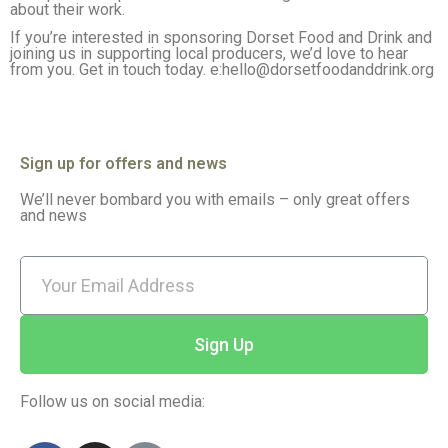
about their work.
If you’re interested in sponsoring Dorset Food and Drink and
joining us in supporting local producers, we’d love to hear
from you. Get in touch today. e:hello@dorsetfoodanddrink.org
Sign up for offers and news
We’ll never bombard you with emails – only great offers
and news
Sign Up
Follow us on social media: