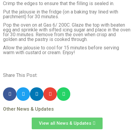
Crimp the edges to ensure that the filling is sealed in.
Put the jalousie in the fridge (on a baking tray lined with
parchment) for 30 minutes.
Pop the oven on at Gas 6/ 200C. Glaze the top with beaten
egg and sprinkle with sifted icing sugar and place in the oven
for 30 minutes. Remove from the oven when crisp and
golden and the pastry is cooked through.
Allow the jalousie to cool for 15 minutes before serving
warm with custard or cream. Enjoy!
Share This Post:
Other News & Updates
View all News & Updates