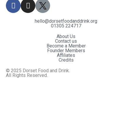
hello@dorsetfoodanddrink.org
01305 224717
About Us
Contact us
Become a Member
Founder Members
Affiliates
Credits
© 2025 Dorset Food and Drink.
All Rights Reserved.
Website By MiHi