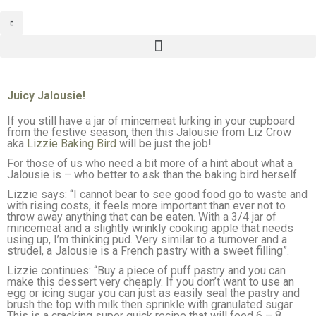
Juicy Jalousie!
If you still have a jar of mincemeat lurking in your cupboard
from the festive season, then this Jalousie from Liz Crow
aka
Lizzie Baking Bird
will be just the job!
For those of us who need a bit more of a hint about what a
Jalousie is – who better to ask than the baking bird herself.
Lizzie says: “I cannot bear to see good food go to waste and
with rising costs, it feels more important than ever not to
throw away anything that can be eaten. With a 3/4 jar of
mincemeat and a slightly wrinkly cooking apple that needs
using up, I’m thinking pud. Very similar to a turnover and a
strudel, a Jalousie is a French pastry with a sweet filling”.
Lizzie continues: “Buy a piece of puff pastry and you can
make this dessert very cheaply. If you don’t want to use an
egg or icing sugar you can just as easily seal the pastry and
brush the top with milk then sprinkle with granulated sugar.
This is a cracking super quick recipe that will feed 6 – 8