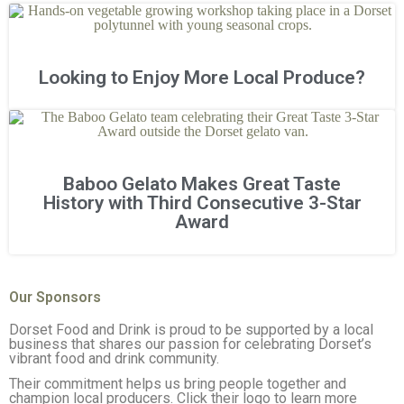
Looking to Enjoy More Local Produce?
Baboo Gelato Makes Great Taste
History with Third Consecutive 3-Star
Award
Our Sponsors
Dorset Food and Drink is proud to be supported by a local
business that shares our passion for celebrating Dorset’s
vibrant food and drink community.
Their commitment helps us bring people together and
champion local producers. Click their logo to learn more