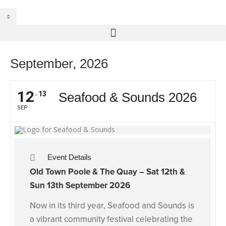
September, 2026
12
13
Seafood & Sounds 2026
SEP
Event Details
Old Town Poole & The Quay – Sat
12th &
Sun 13th September 2026
Now in its third year,
Seafood and Sounds
is
a vibrant community festival celebrating the