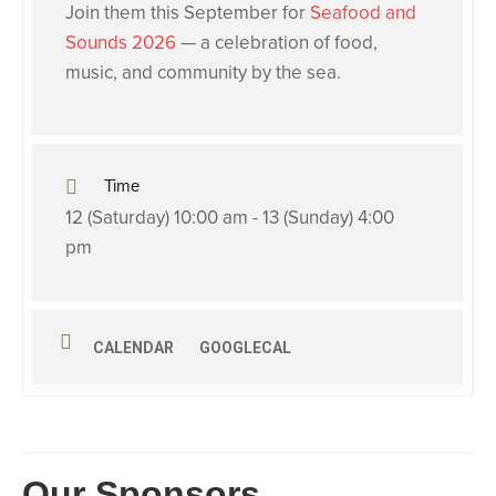
Join them this September for
Seafood and
Sounds 2026
— a celebration of food,
music, and community by the sea.
Time
12 (Saturday) 10:00 am - 13 (Sunday) 4:00
pm
CALENDAR
GOOGLECAL
Our Sponsors