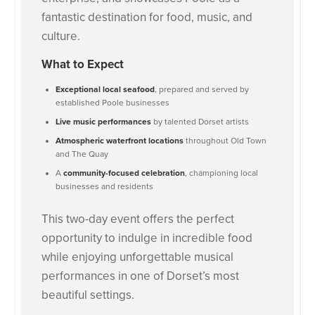
fantastic destination for food, music, and
culture.
What to Expect
Exceptional local seafood
, prepared and served by
established Poole businesses
Live music performances
by talented Dorset artists
Atmospheric waterfront locations
throughout Old Town
and The Quay
A
community-focused celebration
, championing local
businesses and residents
This two-day event offers the perfect
opportunity to indulge in incredible food
while enjoying unforgettable musical
performances in one of Dorset’s most
beautiful settings.