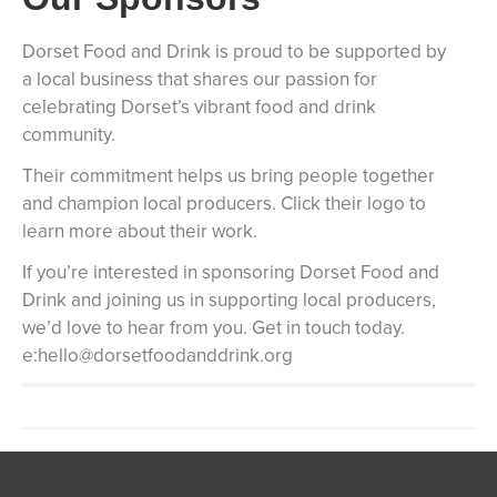
Dorset Food and Drink is proud to be supported by
a local business that shares our passion for
celebrating Dorset’s vibrant food and drink
community.
Their commitment helps us bring people together
and champion local producers. Click their logo to
learn more about their work.
If you’re interested in sponsoring Dorset Food and
Drink and joining us in supporting local producers,
we’d love to hear from you. Get in touch today.
e:hello@dorsetfoodanddrink.org