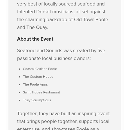
very best of locally sourced seafood and
talented Dorset musicians, all set against
the charming backdrop of Old Town Poole
and The Quay.
About the Event
Seafood and Sounds was created by five
passionate local business owners:
Coastal Cruises Poole
The Custom House
The Poole Arms
Saint Tropez Restaurant
Truly Scrumptious
Together, they have built an inspiring event
that brings people together, supports local
enterprise, and showcases Poole as a