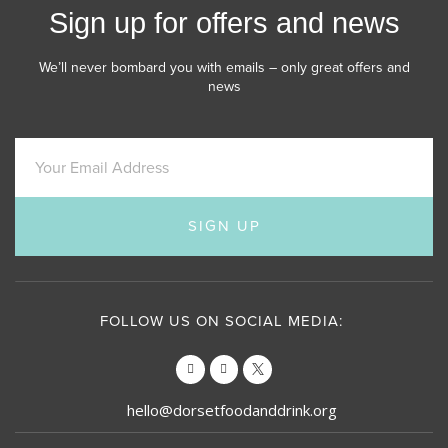
Sign up for offers and news
We’ll never bombard you with emails – only great offers and
news
SIGN UP
FOLLOW US ON SOCIAL MEDIA:
hello@dorsetfoodanddrink.org