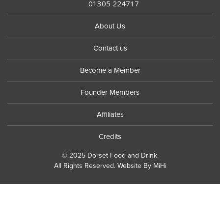
01305 224717
About Us
Contact us
Become a Member
Founder Members
Affiliates
Credits
© 2025 Dorset Food and Drink.
All Rights Reserved.
Website By MiHi