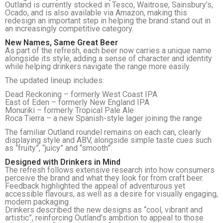
Outland is currently stocked in Tesco, Waitrose, Sainsbury’s,
Ocado, and is also available via Amazon, making this
redesign an important step in helping the brand stand out in
an increasingly competitive category.
New Names, Same Great Beer
As part of the refresh, each beer now carries a unique name
alongside its style, adding a sense of character and identity
while helping drinkers navigate the range more easily.
The updated lineup includes:
Dead Reckoning – formerly West Coast IPA
East of Eden – formerly New England IPA
Monuriki – formerly Tropical Pale Ale
Roca Tierra – a new Spanish-style lager joining the range
The familiar Outland roundel remains on each can, clearly
displaying style and ABV, alongside simple taste cues such
as “fruity”, “juicy” and “smooth”.
Designed with Drinkers in Mind
The refresh follows extensive research into how consumers
perceive the brand and what they look for from craft beer.
Feedback highlighted the appeal of adventurous yet
accessible flavours, as well as a desire for visually engaging,
modern packaging.
Drinkers described the new designs as “cool, vibrant and
artistic”, reinforcing Outland’s ambition to appeal to those