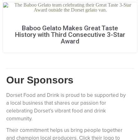
Baboo Gelato Makes Great Taste
History with Third Consecutive 3-Star
Award
Our Sponsors
Dorset Food and Drink is proud to be supported by
a local business that shares our passion for
celebrating Dorset’s vibrant food and drink
community.
Their commitment helps us bring people together
and champion local producers. Click their logo to