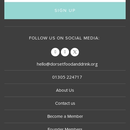
SIGN UP
FOLLOW US ON SOCIAL MEDIA:
hello@dorsetfoodanddrink.org
01305 224717
About Us
Contact us
Become a Member
Founder Members