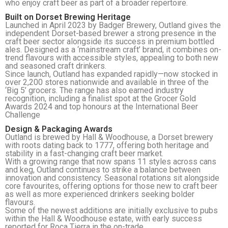
who enjoy craft beer as part of a broader repertoire.
Built on Dorset Brewing Heritage
Launched in April 2023 by Badger Brewery, Outland gives the
independent Dorset-based brewer a strong presence in the
craft beer sector alongside its success in premium bottled
ales. Designed as a ‘mainstream craft’ brand, it combines on-
trend flavours with accessible styles, appealing to both new
and seasoned craft drinkers.
Since launch, Outland has expanded rapidly—now stocked in
over 2,200 stores nationwide and available in three of the
‘Big 5’ grocers. The range has also earned industry
recognition, including a finalist spot at the Grocer Gold
Awards 2024 and top honours at the International Beer
Challenge
Design & Packaging Awards
Outland is brewed by Hall & Woodhouse, a Dorset brewery
with roots dating back to 1777, offering both heritage and
stability in a fast-changing craft beer market.
With a growing range that now spans 11 styles across cans
and keg, Outland continues to strike a balance between
innovation and consistency. Seasonal rotations sit alongside
core favourites, offering options for those new to craft beer
as well as more experienced drinkers seeking bolder
flavours.
Some of the newest additions are initially exclusive to pubs
within the Hall & Woodhouse estate, with early success
reported for Roca Tierra in the on-trade.