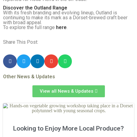
Discover the Outland Range
With its fresh branding and evolving lineup, Outland is
continuing to make its mark as a Dorset-brewed craft beer
with broad appeal.
To explore the full range
here
.
Share This Post:
Other News & Updates
View all News & Updates
Looking to Enjoy More Local Produce?