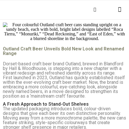
THINGS TO DO
KEY INFOR
Outland Craft Beer Unveils Bold New Look and Renamed
Range
Dorset-based craft beer brand Outland, brewed in Blandford
by Hall & Woodhouse, is stepping into a new chapter with a
vibrant redesign and refreshed identity across its range.
First launched in 2023, Outland has quickly established itself
within the ever-evolving craft beer market. Now, the brand is
embracing a more colourful, eye-catching look, alongside
newly named beers, in a move designed to strengthen its
position as a ‘mainstream craft’ favourite.
A Fresh Approach to Stand-Out Shelves
The updated packaging introduces bold, colour-driven
designs that give each beer its own distinctive personality.
Moving away from a more monochrome palette, the new cans
feature striking, style-specific colourways that create
stronger shelf presence in major retailers.