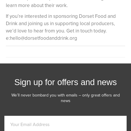
learn more about their work.
If you’re interested in sponsoring Dorset Food and
Drink and joining us in supporting local producers,
we’d love to hear from you. Get in touch today.
e:hello@dorsetfoodanddrink.org
Sign up for offers and news
We’ll never bombard you with emails – only great offers and
news