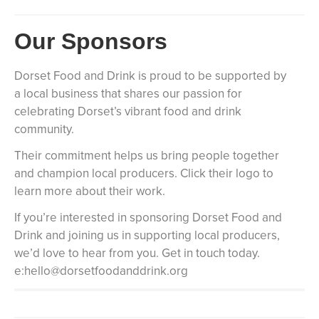
Our Sponsors
Dorset Food and Drink is proud to be supported by
a local business that shares our passion for
celebrating Dorset’s vibrant food and drink
community.
Their commitment helps us bring people together
and champion local producers. Click their logo to
learn more about their work.
If you’re interested in sponsoring Dorset Food and
Drink and joining us in supporting local producers,
we’d love to hear from you. Get in touch today.
e:hello@dorsetfoodanddrink.org