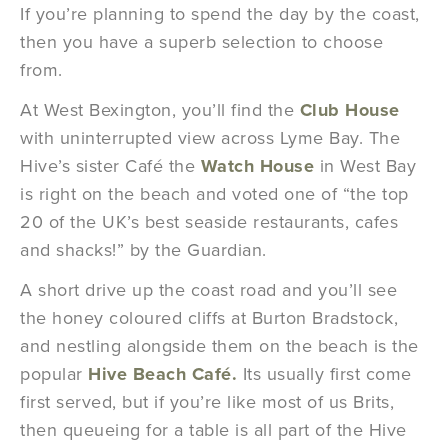
If you’re planning to spend the day by the coast,
then you have a superb selection to choose
from.
At West Bexington, you’ll find the
Club House
with uninterrupted view across Lyme Bay. The
Hive’s sister Café the
Watch House
in West Bay
is right on the beach and voted one of “the top
20 of the UK’s best seaside restaurants, cafes
and shacks!” by the Guardian.
A short drive up the coast road and you’ll see
the honey coloured cliffs at Burton Bradstock,
and nestling alongside them on the beach is the
popular
Hive Beach Café.
Its usually first come
first served, but if you’re like most of us Brits,
then queueing for a table is all part of the Hive