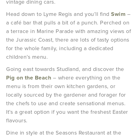
vintage dining cars.
Head down to Lyme Regis and you’ll find
Swim
–
a café bar that pulls a bit of a punch. Perched on
a terrace in Marine Parade with amazing views of
the Jurassic Coast, there are lots of tasty options
for the whole family, including a dedicated
children’s menu.
Going east towards Studland, and discover the
Pig on the Beach
– where everything on the
menu is from their own kitchen gardens, or
locally sourced by the gardener and forager for
the chefs to use and create sensational menus.
It’s a great option if you want the freshest Easter
flavours.
Dine in style at the Seasons Restaurant at the