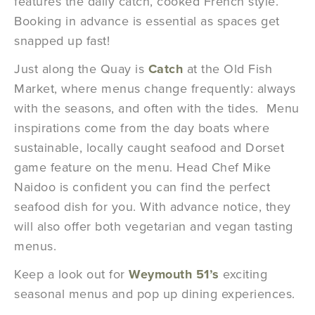
features the daily catch, cooked French style.
Booking in advance is essential as spaces get
snapped up fast!
Just along the Quay is
Catch
at the Old Fish
Market, where menus change frequently: always
with the seasons, and often with the tides. Menu
inspirations come from the day boats where
sustainable, locally caught seafood and Dorset
game feature on the menu. Head Chef Mike
Naidoo is confident you can find the perfect
seafood dish for you. With advance notice, they
will also offer both vegetarian and vegan tasting
menus.
Keep a look out for
Weymouth 51’s
exciting
seasonal menus and pop up dining experiences.