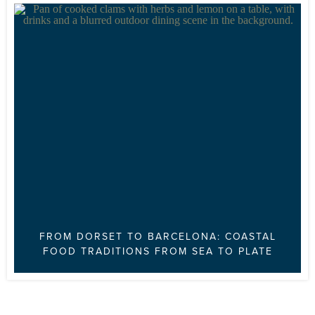
FROM DORSET TO BARCELONA: COASTAL
FOOD TRADITIONS FROM SEA TO PLATE