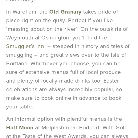
In Wareham, the
Old Granary
takes pride of
place right on the quay. Perfect if you like
‘messing about on the river’! On the outskirts of
Weymouth at Osmington, you’ll find the
Smuggler’s Inn
– steeped in history and tales of
smuggling – and great views over to the Isle of
Portland. Whichever you choose, you can be
sure of extensive menus full of local produce
and plenty of locally made drinks too. Easter
celebrations are always incredibly popular, so
make sure to book online in advance to book
your table.
An informal option with plentiful menus is the
Half Moon
at Melplash near Bridport. With Gold
at the Taste of the West Awards, you can always