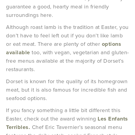
guarantee a good, hearty meal in friendly
surroundings here.
Although roast lamb is the tradition at Easter, you
don’t have to feel left out if you don’t like lamb
or eat meat. There are plenty of other
options
available
too, with vegan, vegetarian and gluten-
free menus available at the majority of Dorset’s
restaurants.
Dorset is known for the quality of its homegrown
meat, but it is also famous for incredible fish and
seafood options.
If you fancy something a little bit different this
Easter, check out the award winning
Les
E
nfants
Terribles.
Chef Eric Tavernier’s seasonal menu