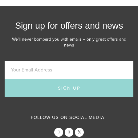
Sign up for offers and news
We’ll never bombard you with emails – only great offers and
news
SIGN UP
FOLLOW US ON SOCIAL MEDIA: