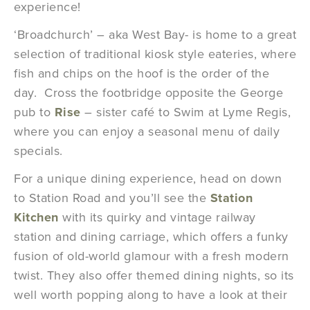
experience!
‘Broadchurch’ – aka West Bay- is home to a great
selection of traditional kiosk style eateries, where
fish and chips on the hoof is the order of the
day. Cross the footbridge opposite the George
pub to
Rise
– sister café to Swim at Lyme Regis,
where you can enjoy a seasonal menu of daily
specials.
For a unique dining experience, head on down
to Station Road and you’ll see the
Station
Kitchen
with its quirky and vintage railway
station and dining carriage, which offers a funky
fusion of old-world glamour with a fresh modern
twist. They also offer themed dining nights, so its
well worth popping along to have a look at their