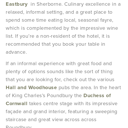
Eastbury
in Sherborne. Culinary excellence in a
relaxed, informal setting, and a great place to
spend some time eating local, seasonal fayre,
which is complemented by the impressive wine
list. If you’re a non-resident of the hotel, it is
recommended that you book your table in
advance.
If an informal experience with great food and
plenty of options sounds like the sort of thing
that you are looking for, check out the various
Hall and Woodhouse
pubs the area. In the heart
of King Charles’s Poundbury the
Duchess of
Cornwall
takes centre stage with its impressive
façade and grand interior, featuring a sweeping
staircase and great view across across
Poundbury.