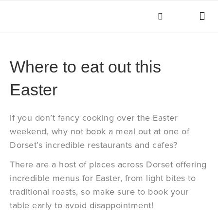
THINGS TO DO
KEY INFOR
Where to eat out this
Easter
If you don’t fancy cooking over the Easter
weekend, why not book a meal out at one of
Dorset’s incredible restaurants and cafes?
There are a host of places across Dorset offering
incredible menus for Easter, from light bites to
traditional roasts, so make sure to book your
table early to avoid disappointment!