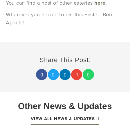
You can find a host of other eateries
here
.
Wherever you decide to eat this Easter…Bon
Appetit!
Share This Post:
Other News & Updates
VIEW ALL NEWS & UPDATES