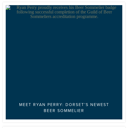
MEET RYAN PERRY: DORSET’S NEWEST
BEER SOMMELIER