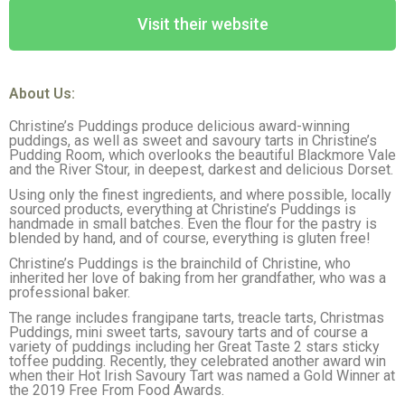
Visit their website
About Us:
Christine’s Puddings produce delicious award-winning
puddings, as well as sweet and savoury tarts in Christine’s
Pudding Room, which overlooks the beautiful Blackmore Vale
and the River Stour, in deepest, darkest and delicious Dorset.
Using only the finest ingredients, and where possible, locally
sourced products, everything at Christine’s Puddings is
handmade in small batches. Even the flour for the pastry is
blended by hand, and of course, everything is gluten free!
Christine’s Puddings is the brainchild of Christine, who
inherited her love of baking from her grandfather, who was a
professional baker.
The range includes frangipane tarts, treacle tarts, Christmas
Puddings, mini sweet tarts, savoury tarts and of course a
variety of puddings including her Great Taste 2 stars sticky
toffee pudding. Recently, they celebrated another award win
when their Hot Irish Savoury Tart was named a Gold Winner at
the 2019 Free From Food Awards.