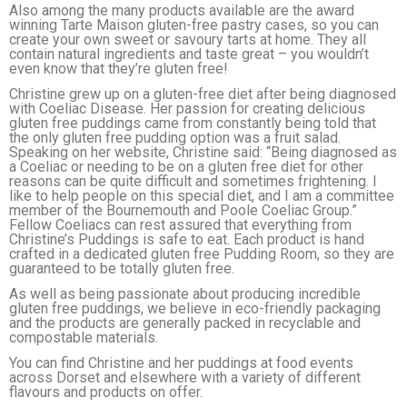
Also among the many products available are the award
winning Tarte Maison gluten-free pastry cases, so you can
create your own sweet or savoury tarts at home. They all
contain natural ingredients and taste great – you wouldn’t
even know that they’re gluten free!
Christine grew up on a gluten-free diet after being diagnosed
with Coeliac Disease. Her passion for creating delicious
gluten free puddings came from constantly being told that
the only gluten free pudding option was a fruit salad.
Speaking on her website, Christine said: “Being diagnosed as
a Coeliac or needing to be on a gluten free diet for other
reasons can be quite difficult and sometimes frightening. I
like to help people on this special diet, and I am a committee
member of the Bournemouth and Poole Coeliac Group.”
Fellow Coeliacs can rest assured that everything from
Christine’s Puddings is safe to eat. Each product is hand
crafted in a dedicated gluten free Pudding Room, so they are
guaranteed to be totally gluten free.
As well as being passionate about producing incredible
gluten free puddings, we believe in eco-friendly packaging
and the products are generally packed in recyclable and
compostable materials.
You can find Christine and her puddings at food events
across Dorset and elsewhere with a variety of different
flavours and products on offer.