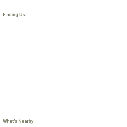
Finding Us:
What's Nearby