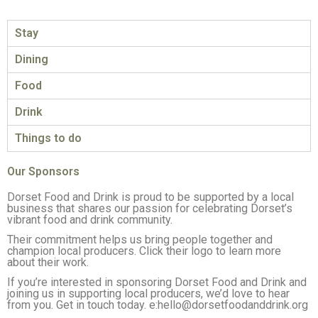
Stay
Dining
Food
Drink
Things to do
Our Sponsors
Dorset Food and Drink is proud to be supported by a local
business that shares our passion for celebrating Dorset’s
vibrant food and drink community.
Their commitment helps us bring people together and
champion local producers. Click their logo to learn more
about their work.
If you’re interested in sponsoring Dorset Food and Drink and
joining us in supporting local producers, we’d love to hear
from you. Get in touch today. e:hello@dorsetfoodanddrink.org