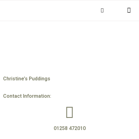
THINGS TO DO
KEY INFOR
Christine’s Puddings
Contact Information:
01258 472010