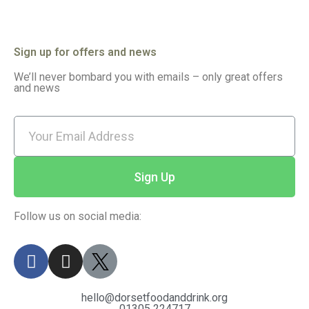
Sign up for offers and news
We’ll never bombard you with emails – only great offers
and news
Sign Up
Follow us on social media:
hello@dorsetfoodanddrink.org
01305 224717