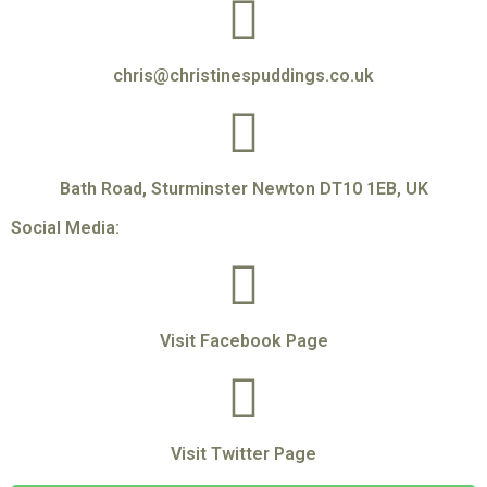
chris@christinespuddings.co.uk
Bath Road, Sturminster Newton DT10 1EB, UK
Social Media:
Visit Facebook Page
Visit Twitter Page